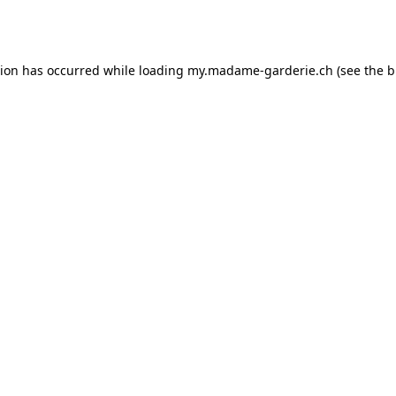
tion has occurred while loading
my.madame-garderie.ch
(see the
b