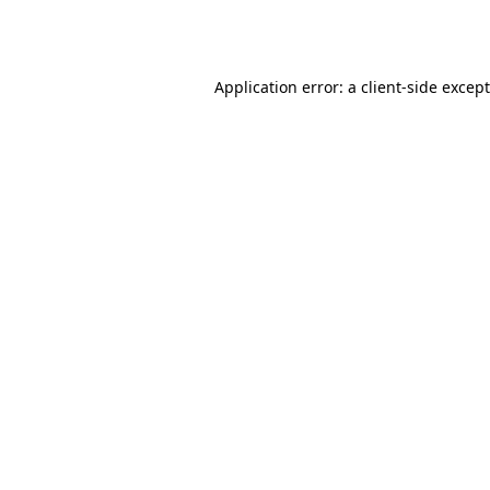
Application error: a
client
-side excep