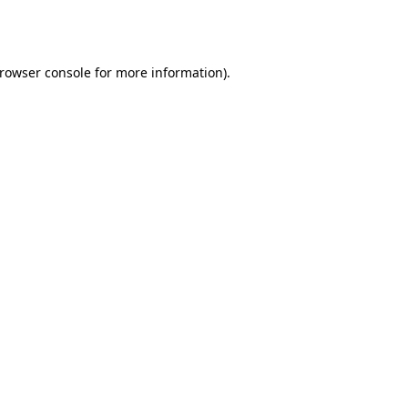
rowser console
for more information).