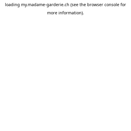
loading
my.madame-garderie.ch
(see the
browser console
for
more information).