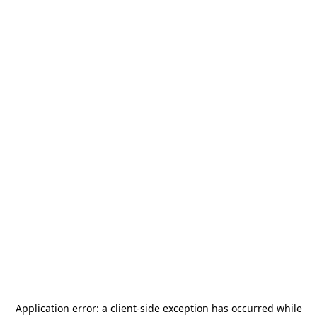
Application error: a
client
-side exception has occurred while